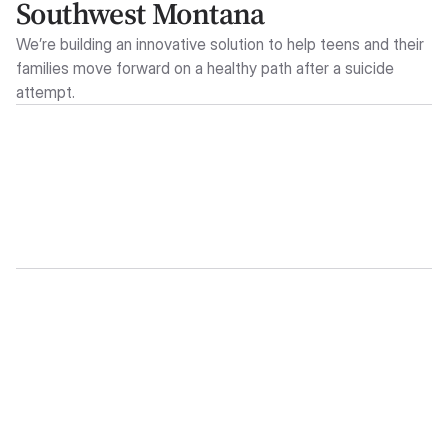
Southwest Montana
We’re building an innovative solution to help teens and their
families move forward on a healthy path after a suicide
attempt.