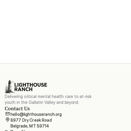
Become a Major Donor
Delivering critical mental health care to at-risk
youth in the Gallatin Valley and beyond.
Contact Us
hello@lighthouseranch.org
8977 Dry Creek Road

Belgrade, MT 59714