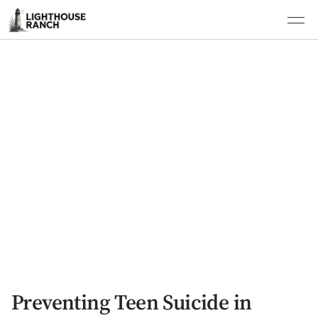
Preventing Teen Suicide in